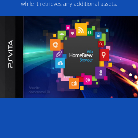
while it retrieves any additional assets.