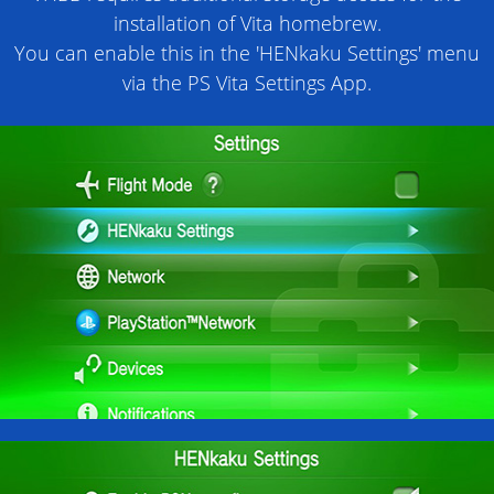
installation of Vita homebrew.
You can enable this in the 'HENkaku Settings' menu
via the PS Vita Settings App.