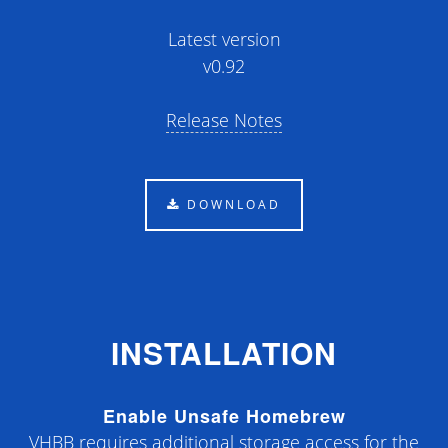
Latest version
v
0.92
Release Notes
DOWNLOAD
INSTALLATION
Enable Unsafe Homebrew
VHBB requires additional storage access for the