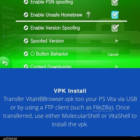
VPK Install
Transfer VitaHBBrowser.vpk too your PS Vita via USB
or by using a FTP client (such as
FileZilla
). Once
transferred, use either MolecularShell or VitaShell to
install the vpk.