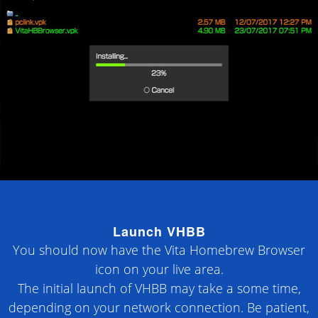
Launch VHBB
You should now have the Vita Homebrew Browser
icon on your live area.
The initial launch of VHBB may take a some time,
depending on your network connection. Be patient,