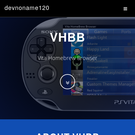
devnoname120
VHBB
Vita Homebrew Browser