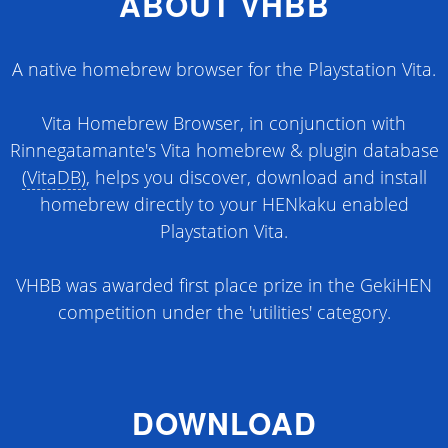
ABOUT VHBB
A native homebrew browser for the Playstation Vita.
Vita Homebrew Browser, in conjunction with
Rinnegatamante's Vita homebrew & plugin database
(VitaDB)
, helps you discover, download and install
homebrew directly to your HENkaku enabled
Playstation Vita.
VHBB was awarded first place prize in the GekiHEN
competition under the 'utilities' category.
DOWNLOAD